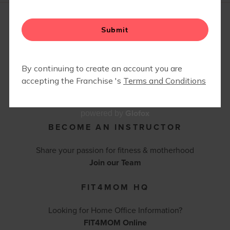
RETAIL
SPECIAL EVENTS
CONTACT FIT4MOM
BEACHWOOD/SHAKER HEIGHTS OH
630-212-5658 |
sarahandrecheck@fit4mom.com
Contact Us
Glofox
powered by
BECOME AN INSTRUCTOR
Share your passion for fitness & motherhood
Join our Team
FIT4MOM HQ
Looking for Home Office Information?
FIT4MOM Online